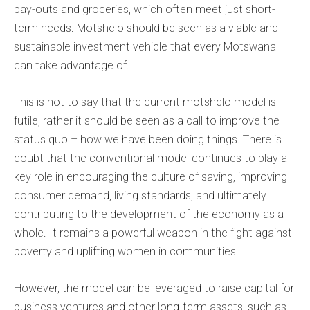
pay-outs and groceries, which often meet just short-
term needs. Motshelo should be seen as a viable and
sustainable investment vehicle that every Motswana
can take advantage of.
This is not to say that the current motshelo model is
futile, rather it should be seen as a call to improve the
status quo – how we have been doing things. There is
doubt that the conventional model continues to play a
key role in encouraging the culture of saving, improving
consumer demand, living standards, and ultimately
contributing to the development of the economy as a
whole. It remains a powerful weapon in the fight against
poverty and uplifting women in communities.
However, the model can be leveraged to raise capital for
business ventures and other long-term assets, such as