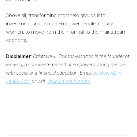
Above all, transforming motshelo groups into
investment groups can empower people, mostly
women, to move from the informal to the mainstream
economy.
Disclaimer
: Otisitswe K. Tawana-Madziba is the founder of
Fin-Edu, a social enterprise that empowers young people
with social and financial education. Email:
otisitswe@fin-
edubw.com
or visit:
www.fin-edubw.com
.