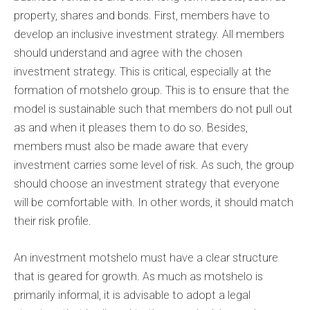
property, shares and bonds. First, members have to
develop an inclusive investment strategy. All members
should understand and agree with the chosen
investment strategy. This is critical, especially at the
formation of motshelo group. This is to ensure that the
model is sustainable such that members do not pull out
as and when it pleases them to do so. Besides,
members must also be made aware that every
investment carries some level of risk. As such, the group
should choose an investment strategy that everyone
will be comfortable with. In other words, it should match
their risk profile.
An investment motshelo must have a clear structure
that is geared for growth. As much as motshelo is
primarily informal, it is advisable to adopt a legal