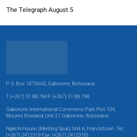
The Telegraph August 5
P. O. Box 1079AAD, Gaborone, Botswana
T (+267) 31 88 784 F (+267) 31 88 798
Gaborone International Commerce Park Plot 104,
Moores Rowland, Unit 21 Gaborone, Botswana
Ngilichi House (Meriting Spar), Unit 6, Francistown. Tel:
(+267) 2412319 Fax: (+267) 2412310)