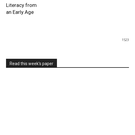
Literacy from
an Early Age
1523
Read this week's paper