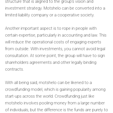
structure that is aligned to the group’s vision and
investment strategy. Motshelo can be converted into a
limited liability company or a cooperative society.
Another important aspect is to rope in people with
certain expertise, particularly in accounting and law. This
will reduce the operational costs of engaging experts
from outside. With investments, you cannot avoid legal
consultation. At some point, the group will have to sign
shareholders agreements and other legally binding
contracts.
With all being said, motshelo can be likened to a
crowdfunding model, which is gaining popularity among
start-ups across the world. Crowdfunding just like
motshelo involves pooling money from a large number
of individuals, but the difference is the funds are purely to