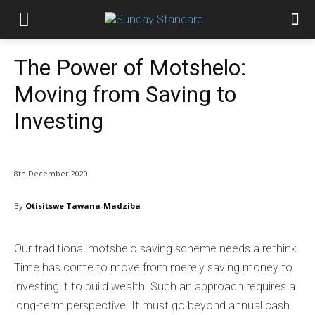
The Power of Motshelo:
Moving from Saving to
Investing
8th December 2020
By
Otisitswe Tawana-Madziba
Our traditional motshelo saving scheme needs a rethink.
Time has come to move from merely saving money to
investing it to build wealth. Such an approach requires a
long-term perspective. It must go beyond annual cash