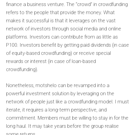
finance a business venture. The “crowd” in crowdfunding
refers to the people that provide the money. What
makes it successful is that it leverages on the vast
network of investors through social media and online
platforms. Investors can contribute from as little as
P100. Investors benefit by getting paid dividends (in case
of equity-based crowdfunding) or receive special
rewards or interest (in case of loan-based
crowdfunding).
Nonetheless, motshelo can be revamped into a
powerful investment solution by leveraging on the
network of people just like a crowdfunding model. I must
iterate, it requires a long-term perspective, and
commitment. Members must be willing to stay in for the
long haul. It may take years before the group realise
some returns.