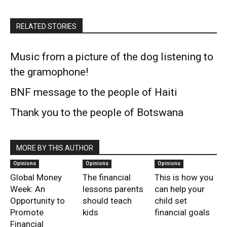
RELATED STORIES
Music from a picture of the dog listening to
the gramophone!
BNF message to the people of Haiti
Thank you to the people of Botswana
MORE BY THIS AUTHOR
Opinions
Opinions
Opinions
Global Money
The financial
This is how you
Week: An
lessons parents
can help your
Opportunity to
should teach
child set
Promote
kids
financial goals
Financial