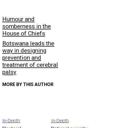
Humour and
somberness in the
House of Chiefs
Botswana leads the
way in designing
prevention and
treatment of cerebral
palsy
MORE BY THIS AUTHOR
In-Depth
In-Depth