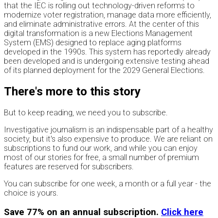
that the IEC is rolling out technology-driven reforms to
modernize voter registration, manage data more efficiently,
and eliminate administrative errors. At the center of this
digital transformation is a new Elections Management
System (EMS) designed to replace aging platforms
developed in the 1990s. This system has reportedly already
been developed and is undergoing extensive testing ahead
of its planned deployment for the 2029 General Elections.
There's more to this story
But to keep reading, we need you to subscribe.
Investigative journalism is an indispensable part of a healthy
society, but it's also expensive to produce. We are reliant on
subscriptions to fund our work, and while you can enjoy
most of our stories for free, a small number of premium
features are reserved for subscribers.
You can subscribe for one week, a month or a full year - the
choice is yours.
Save 77% on an annual subscription.
Click here