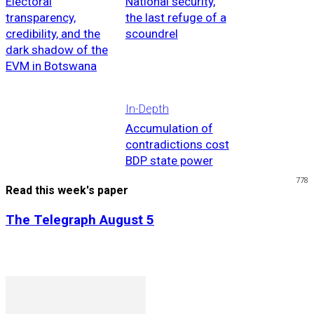
Electoral
National security,
transparency,
the last refuge of a
credibility, and the
scoundrel
dark shadow of the
EVM in Botswana
In-Depth
Accumulation of
contradictions cost
BDP state power
778
Read this week's paper
The Telegraph August 5