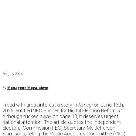
6th July 2026
By
Monageng Mogalakwe
I read with great interest a story in
Mmegi
on June 13th,
2026, entitled “IEC Pushes for Digital Election Reforms.”
Although tucked away on page 13, it deserves urgent
national attention. The article quotes the Independent
Electoral Commission (IEC) Secretary, Mr. Jefferson
Siamisang, telling the Public Accounts Committee (PAC)