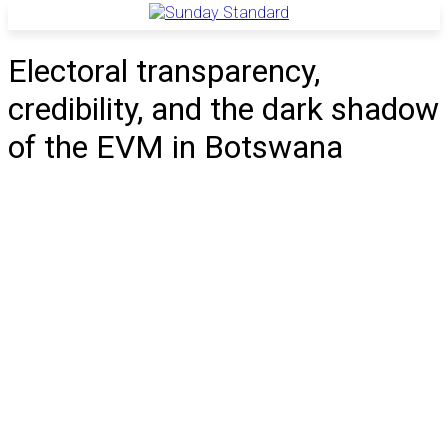
Electoral transparency,
credibility, and the dark shadow
of the EVM in Botswana