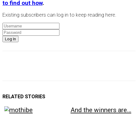
to find out how
.
Existing subscribers can log in to keep reading here.
RELATED STORIES
And the winners are…