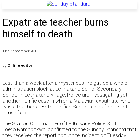
Expatriate teacher burns
himself to death
11th September 2011
By
Online editor
Less than a week after a mysterious fire gutted a whole
administration block at Letlhakane Senior Secondary
School in Letlhakane Village, Police are investigating yet
another horrific case in which a Malawian expatriate, who
was a teacher at Boteti Unified School, died after he set
himself alight.
The Station Commander of Letlhakane Police Station,
Loeto Ramabokwa, confirmed to the Sunday Standard that
they received the report about the incident on Tuesday.