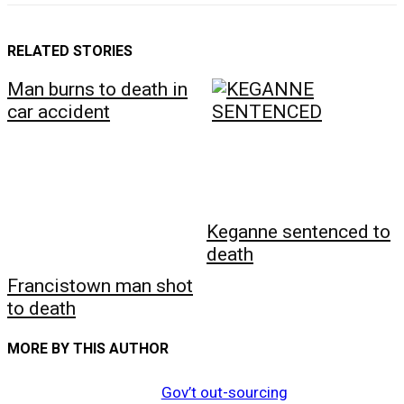
RELATED STORIES
Man burns to death in
car accident
Keganne sentenced to
death
Francistown man shot
to death
MORE BY THIS AUTHOR
Gov’t out-sourcing