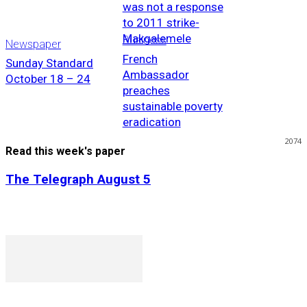
was not a response
to 2011 strike-
Makgalemele
Business
Newspaper
French
Sunday Standard
Ambassador
October 18 – 24
preaches
sustainable poverty
eradication
2074
Read this week's paper
The Telegraph August 5
P. O. Box 1079AAD, Gaborone, Botswana