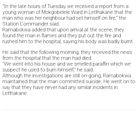
“In the late hours of Tuesday we received a report from a
young woman of Mokgobelele Ward in Letlhakane that the
man who was her neighbour had set himself on fire,” the
Station Commander said.
Ramabokwa added that upon arrival at the scene, they
found the man in flames and they put out the fire and
rushed him to the hospital, saying his body was badly burnt.
He said that the following morning, they received the news
from the hospital that the man had died.
“We went into his house and we smelled paraffin which we
suspect he used to burn himself,” he said.
Although the investigations are still on-going, Ramabokwa
maintained that the man committed suicide. He went on to
say that they have never had any similar incidents in
Letlhakane.