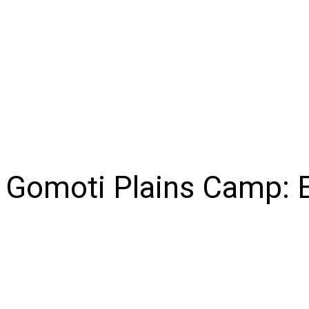
NEWS
BUSINESS
LIFESTYLE
IN-DEPTH
OPI
Gomoti Plains Camp: E