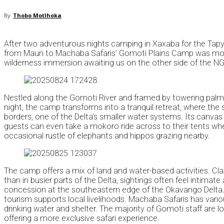
By
Thobo Motlhoka
After two adventurous nights camping in Xaxaba for the Tapyo
from Maun to Machaba Safaris’ Gomoti Plains Camp was more tha
wilderness immersion awaiting us on the other side of the N
Nestled along the Gomoti River and framed by towering palm t
night, the camp transforms into a tranquil retreat, where the
borders, one of the Delta’s smaller water systems. Its canvas 
guests can even take a mokoro ride across to their tents when 
occasional rustle of elephants and hippos grazing nearby.
The camp offers a mix of land and water-based activities. Cla
than in busier parts of the Delta, sightings often feel intima
concession at the southeastern edge of the Okavango Delta
tourism supports local livelihoods. Machaba Safaris has vario
drinking water and shelter. The majority of Gomoti staff are 
offering a more exclusive safari experience.