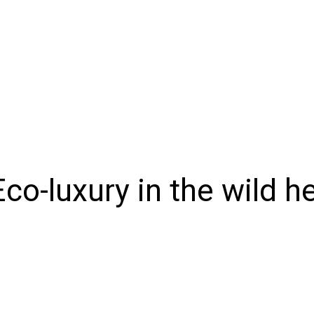
NIONS
SPORTS
CONTACT US
E-EDITION
SUBSCRIB
co-luxury in the wild h