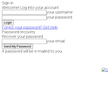
Sign in
Welcome! Log into your account
your username
your password
Forgot your password? Get help
Password recovery
Recover your password
your email
A password will be e-mailed to you.
Thursday, August 6, 2026