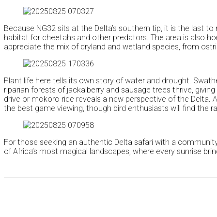
Because NG32 sits at the Delta’s southern tip, it is the last 
habitat for cheetahs and other predators. The area is also home
appreciate the mix of dryland and wetland species, from ostri
Plant life here tells its own story of water and drought. Swat
riparian forests of jackalberry and sausage trees thrive, gi
drive or mokoro ride reveals a new perspective of the Delta. A
the best game viewing, though bird enthusiasts will find the 
For those seeking an authentic Delta safari with a community
of Africa’s most magical landscapes, where every sunrise brin