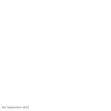
5th September 2025