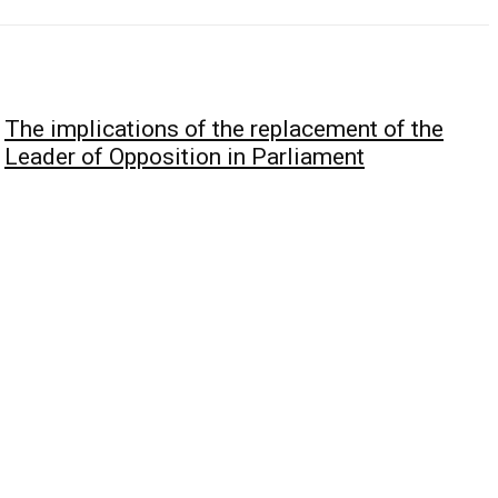
The implications of the replacement of the
Leader of Opposition in Parliament