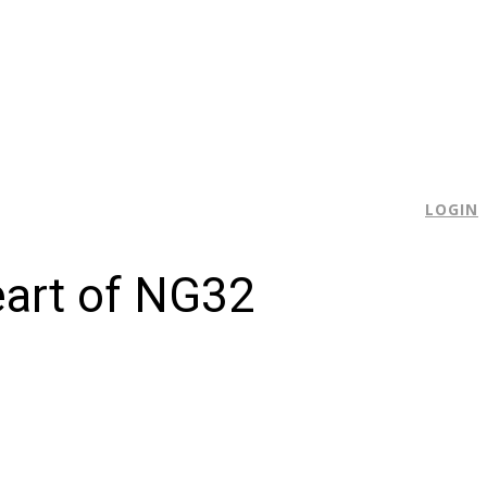
E
LOGIN
eart of NG32