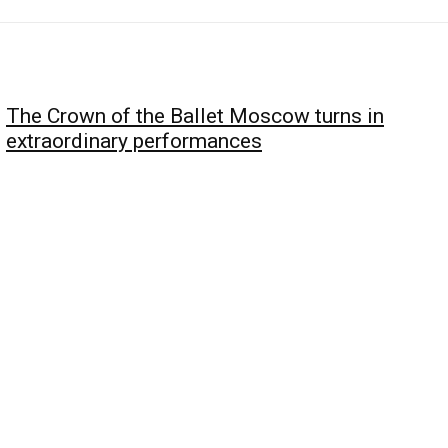
The Crown of the Ballet Moscow turns in
extraordinary performances