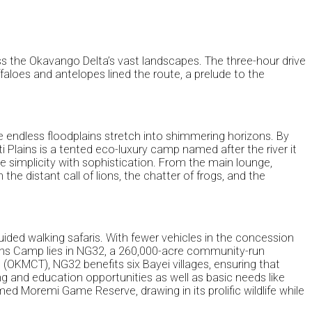
ss the Okavango Delta’s vast landscapes. The three-hour drive
faloes and antelopes lined the route, a prelude to the
e endless floodplains stretch into shimmering horizons. By
 Plains is a tented eco-luxury camp named after the river it
ce simplicity with sophistication. From the main lounge,
e distant call of lions, the chatter of frogs, and the
ided walking safaris. With fewer vehicles in the concession
 Plains Camp lies in NG32, a 260,000-acre community-run
MCT), NG32 benefits six Bayei villages, ensuring that
g and education opportunities as well as basic needs like
d Moremi Game Reserve, drawing in its prolific wildlife while