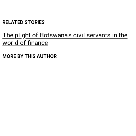
RELATED STORIES
The plight of Botswana's civil servants in the
world of finance
MORE BY THIS AUTHOR