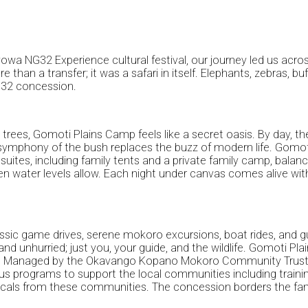
wa NG32 Experience cultural festival, our journey led us acro
n a transfer; it was a safari in itself. Elephants, zebras, buf
G32 concession.
rees, Gomoti Plains Camp feels like a secret oasis. By day, th
 symphony of the bush replaces the buzz of modern life. Gomoti
suites, including family tents and a private family camp, balan
water levels allow. Each night under canvas comes alive with th
ssic game drives, serene mokoro excursions, boat rides, and gu
te and unhurried; just you, your guide, and the wildlife. Gomoti
. Managed by the Okavango Kopano Mokoro Community Trust (OK
us programs to support the local communities including trainin
locals from these communities. The concession borders the fame