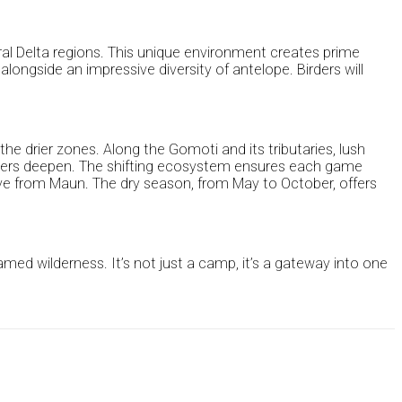
tral Delta regions. This unique environment creates prime
alongside an impressive diversity of antelope. Birders will
the drier zones. Along the Gomoti and its tributaries, lush
 waters deepen. The shifting ecosystem ensures each game
drive from Maun. The dry season, from May to October, offers
ed wilderness. It’s not just a camp, it’s a gateway into one