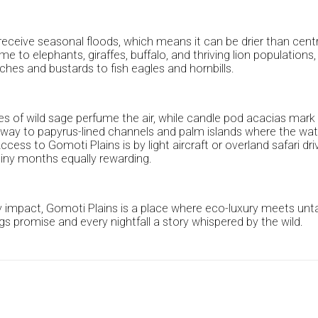
to receive seasonal floods, which means it can be drier than cen
 to elephants, giraffes, buffalo, and thriving lion populations, 
ches and bustards to fish eagles and hornbills.
hes of wild sage perfume the air, while candle pod acacias mark 
ving way to papyrus-lined channels and palm islands where the
ccess to Gomoti Plains is by light aircraft or overland safari 
rainy months equally rewarding.
 impact, Gomoti Plains is a place where eco-luxury meets untam
gs promise and every nightfall a story whispered by the wild.