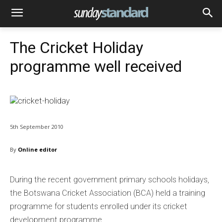
The Cricket Holiday
programme well received
5th September 2010
By
Online editor
During the recent government primary schools holidays,
the Botswana Cricket Association (BCA) held a training
programme for students enrolled under its cricket
development programme.