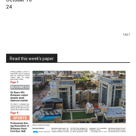
24
1437
Read this week's paper