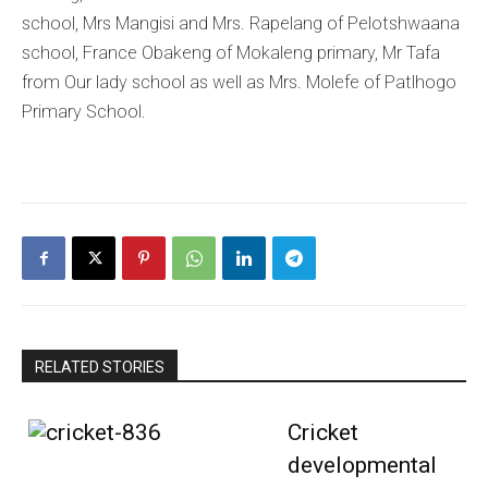
school, Mrs Mangisi and Mrs. Rapelang of Pelotshwaana
school, France Obakeng of Mokaleng primary, Mr Tafa
from Our lady school as well as Mrs. Molefe of Patlhogo
Primary School.
RELATED STORIES
Cricket
developmental