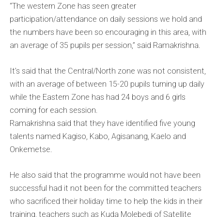
“The western Zone has seen greater
participation/attendance on daily sessions we hold and
the numbers have been so encouraging in this area, with
an average of 35 pupils per session,” said Ramakrishna.
It’s said that the Central/North zone was not consistent,
with an average of between 15-20 pupils turning up daily
while the Eastern Zone has had 24 boys and 6 girls
coming for each session.
Ramakrishna said that they have identified five young
talents named Kagiso, Kabo, Agisanang, Kaelo and
Onkemetse.
He also said that the programme would not have been
successful had it not been for the committed teachers
who sacrificed their holiday time to help the kids in their
training, teachers such as Kuda Molebedi of Satellite