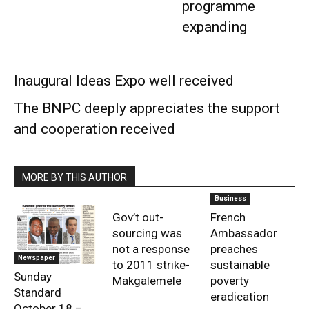
programme
expanding
Inaugural Ideas Expo well received
The BNPC deeply appreciates the support
and cooperation received
MORE BY THIS AUTHOR
Business
Gov’t out-
French
sourcing was
Ambassador
not a response
preaches
Newspaper
to 2011 strike-
sustainable
Sunday
Makgalemele
poverty
Standard
eradication
October 18 –