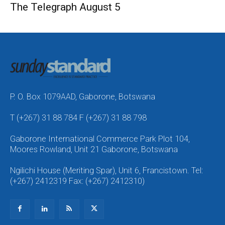
The Telegraph August 5
P. O. Box 1079AAD, Gaborone, Botswana
T (+267) 31 88 784 F (+267) 31 88 798
Gaborone International Commerce Park Plot 104,
Moores Rowland, Unit 21 Gaborone, Botswana
Ngilichi House (Meriting Spar), Unit 6, Francistown. Tel:
(+267) 2412319 Fax: (+267) 2412310)