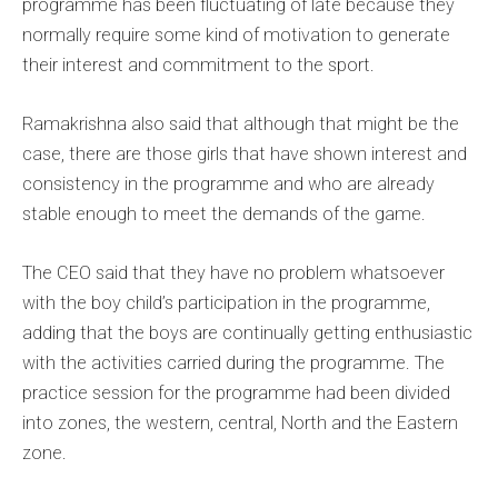
programme has been fluctuating of late because they
normally require some kind of motivation to generate
their interest and commitment to the sport.
Ramakrishna also said that although that might be the
case, there are those girls that have shown interest and
consistency in the programme and who are already
stable enough to meet the demands of the game.
The CEO said that they have no problem whatsoever
with the boy child’s participation in the programme,
adding that the boys are continually getting enthusiastic
with the activities carried during the programme. The
practice session for the programme had been divided
into zones, the western, central, North and the Eastern
zone.