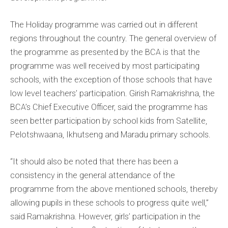
The Holiday programme was carried out in different
regions throughout the country. The general overview of
the programme as presented by the BCA is that the
programme was well received by most participating
schools, with the exception of those schools that have
low level teachers’ participation. Girish Ramakrishna, the
BCA’s Chief Executive Officer, said the programme has
seen better participation by school kids from Satellite,
Pelotshwaana, Ikhutseng and Maradu primary schools.
“It should also be noted that there has been a
consistency in the general attendance of the
programme from the above mentioned schools, thereby
allowing pupils in these schools to progress quite well,”
said Ramakrishna. However, girls’ participation in the