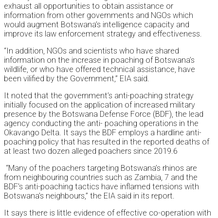
exhaust all opportunities to obtain assistance or
information from other governments and NGOs which
would augment Botswana’s intelligence capacity and
improve its law enforcement strategy and effectiveness.
“In addition, NGOs and scientists who have shared
information on the increase in poaching of Botswana’s
wildlife, or who have offered technical assistance, have
been vilified by the Government,” EIA said.
It noted that the government’s anti-poaching strategy
initially focused on the application of increased military
presence by the Botswana Defense Force (BDF), the lead
agency conducting the anti- poaching operations in the
Okavango Delta. It says the BDF employs a hardline anti-
poaching policy that has resulted in the reported deaths of
at least two dozen alleged poachers since 2019.6
“Many of the poachers targeting Botswana’s rhinos are
from neighbouring countries such as Zambia, 7 and the
BDF’s anti-poaching tactics have inflamed tensions with
Botswana’s neighbours,” the EIA said in its report.
It says there is little evidence of effective co-operation with