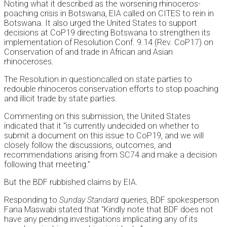
Noting what it described as the worsening rhinoceros-
poaching crisis in Botswana, EIA called on CITES to rein in
Botswana. It also urged the United States to support
decisions at CoP19 directing Botswana to strengthen its
implementation of Resolution Conf. 9.14 (Rev. CoP17) on
Conservation of and trade in African and Asian
rhinoceroses.
The Resolution in questioncalled on state parties to
redouble rhinoceros conservation efforts to stop poaching
and illicit trade by state parties.
Commenting on this submission, the United States
indicated that it “is currently undecided on whether to
submit a document on this issue to CoP19, and we will
closely follow the discussions, outcomes, and
recommendations arising from SC74 and make a decision
following that meeting.”
But the BDF rubbished claims by EIA.
Responding to
Sunday Standard
queries, BDF spokesperson
Fana Maswabi stated that “Kindly note that BDF does not
have any pending investigations implicating any of its