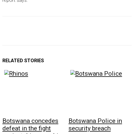
report says.
RELATED STORIES
Botswana concedes
Botswana Police in
defeat in the fight
security breach