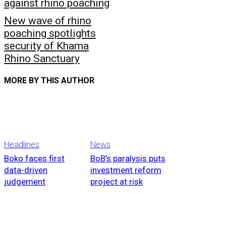
against rhino poaching
New wave of rhino
poaching spotlights
security of Khama
Rhino Sanctuary
MORE BY THIS AUTHOR
Headlines
News
Boko faces first
BoB’s paralysis puts
data-driven
investment reform
judgement
project at risk