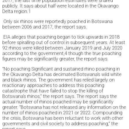
2017, the last time population estimates were shared
publicly. It says about half were located in the Okavango
Delta region.1
Only six rhinos were reportedly poached in Botswana
between 2006 and 2017, the report says.
EIA alleges that poaching began to tick upwards in 2018
before spiralling out of control in subsequent years. At least
92 rhinos were killed between January 2019 and July 2020
according to the government,4 though the true poaching
figures may be significantly greater, the report says.
“No poaching Significant and sustained rhino poaching in
the Okavango Delta has decimated Botswana’s wild white
and black rhinos. The government has relied largely on
reactionary approaches to address this poaching
catastrophe that have failed to stop the killing of
Botswana’s rhinos,” the report says. The report says the
actual number of rhinos poached may be significantly
greater. “Botswana has not released any information on the
number of rhinos poached in 2021 or 2022. Compounding
the crisis, Botswana has been reluctant to work with other
governments and civil society to address poaching,” the