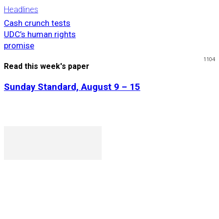
Headlines
Cash crunch tests
UDC’s human rights
promise
1104
Read this week's paper
Sunday Standard, August 9 – 15
P. O. Box 1079AAD, Gaborone, Botswana
T (+267) 31 88 784 F (+267) 31 88 798
Gaborone International Commerce Park Plot 104, Moores
Rowland, Unit 21 Gaborone, Botswana