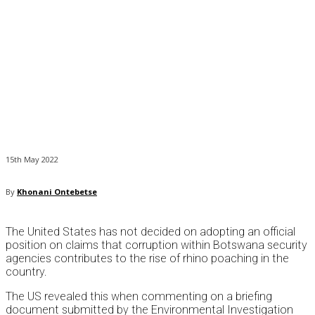
15th May 2022
By
Khonani Ontebetse
The United States has not decided on adopting an official
position on claims that corruption within Botswana security
agencies contributes to the rise of rhino poaching in the
country.
The US revealed this when commenting on a briefing
document submitted by the Environmental Investigation