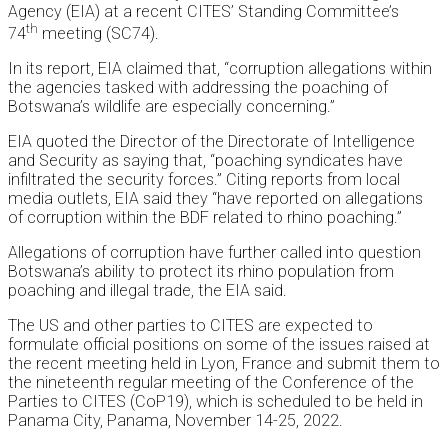
Agency (EIA) at a recent CITES’ Standing Committee’s
th
74
meeting (SC74).
In its report, EIA claimed that, “corruption allegations within
the agencies tasked with addressing the poaching of
Botswana’s wildlife are especially concerning.”
EIA quoted the Director of the Directorate of Intelligence
and Security as saying that, “poaching syndicates have
infiltrated the security forces.” Citing reports from local
media outlets, EIA said they “have reported on allegations
of corruption within the BDF related to rhino poaching.”
Allegations of corruption have further called into question
Botswana’s ability to protect its rhino population from
poaching and illegal trade, the EIA said.
The US and other parties to CITES are expected to
formulate official positions on some of the issues raised at
the recent meeting held in Lyon, France and submit them to
the nineteenth regular meeting of the Conference of the
Parties to CITES (CoP19), which is scheduled to be held in
Panama City, Panama, November 14-25, 2022.