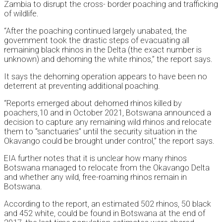
Zambia to disrupt the cross- border poaching and trafficking
of wildlife.
“After the poaching continued largely unabated, the
government took the drastic steps of evacuating all
remaining black rhinos in the Delta (the exact number is
unknown) and dehorning the white rhinos,” the report says.
It says the dehorning operation appears to have been no
deterrent at preventing additional poaching.
“Reports emerged about dehorned rhinos killed by
poachers,10 and in October 2021, Botswana announced a
decision to capture any remaining wild rhinos and relocate
them to “sanctuaries” until the security situation in the
Okavango could be brought under control,” the report says.
EIA further notes that it is unclear how many rhinos
Botswana managed to relocate from the Okavango Delta
and whether any wild, free-roaming rhinos remain in
Botswana.
According to the report, an estimated 502 rhinos, 50 black
and 452 white, could be found in Botswana at the end of