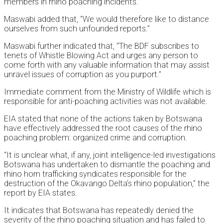
members in rhino poaching incidents.”
Maswabi added that, “We would therefore like to distance
ourselves from such unfounded reports.”
Maswabi further indicated that, “The BDF subscribes to
tenets of Whistle Blowing Act and urges any person to
come forth with any valuable information that may assist
unravel issues of corruption as you purport.”
Immediate comment from the Ministry of Wildlife which is
responsible for anti-poaching activities was not available.
EIA stated that none of the actions taken by Botswana
have effectively addressed the root causes of the rhino
poaching problem: organized crime and corruption.
“It is unclear what, if any, joint intelligence-led investigations
Botswana has undertaken to dismantle the poaching and
rhino horn trafficking syndicates responsible for the
destruction of the Okavango Delta’s rhino population,” the
report by EIA states.
It indicates that Botswana has repeatedly denied the
severity of the rhino poaching situation and has failed to