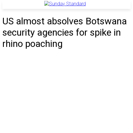
US almost absolves Botswana
security agencies for spike in
rhino poaching