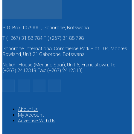
P. O. Box 1079AAD, Gaborone, Botswana
T (+267) 31 88 784 F (+267) 31 88 798
Gaborone International Commerce Park Plot 104, Moores
Rowland, Unit 21 Gaborone, Botswana
Ngilichi House (Meriting Spar), Unit 6, Francistown. Tel:
(+267) 2412319 Fax: (+267) 2412310)
About Us
My Account
Advertise With Us