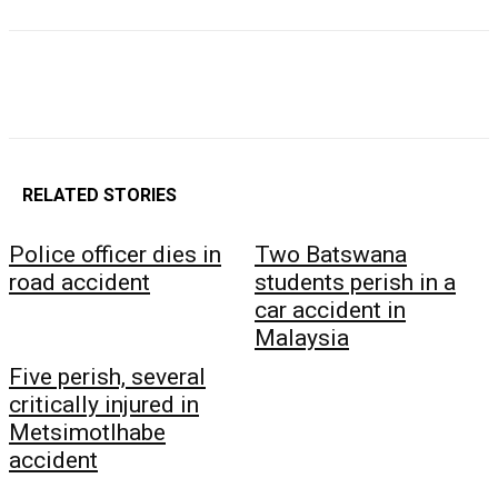
RELATED STORIES
Police officer dies in
Two Batswana
road accident
students perish in a
car accident in
Malaysia
Five perish, several
critically injured in
Metsimotlhabe
accident