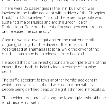
“There were 25 passengers in the mini bus which was
involved in the traffic accident with a driver of the Choppies
truck,” said Gaboinelwe. “In total, there are six people who
sustained major injuries and are still under Health
Professional Care but the rest of passengers were treated
and released the same day.”
Gaboinelwe said investigations on the matter are still
ongoing, adding that the driver of the truck is still
hospitalized at Thamaga Hospital while the driver of the
mini bus has since been released from hospital.
He added that once investigations are complete one of the
drivers, if not both, is likely to face a charge of causing
death.
The traffic accident follows another horrific accident in
which three vehicles collided with each other with five
people being certified dead and eight admitted in hospitals.
The accident occurred┬áalong the Kopong/Metsimotlhabe
road, near Mmatseta.