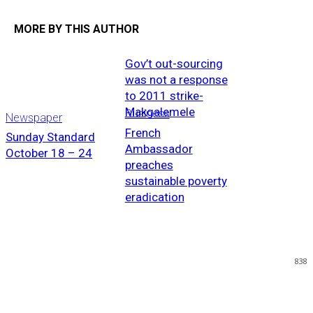
MORE BY THIS AUTHOR
Gov’t out-sourcing
was not a response
to 2011 strike-
Makgalemele
Business
Newspaper
French
Sunday Standard
Ambassador
October 18 – 24
preaches
sustainable poverty
eradication
838