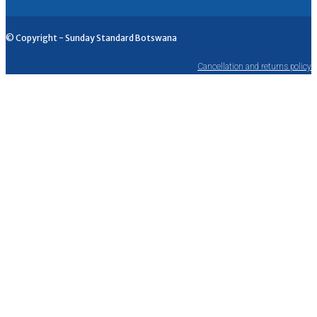
© Copyright - Sunday Standard Botswana
Cancellation and returns policy