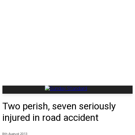
Two perish, seven seriously
injured in road accident
8th August 2013