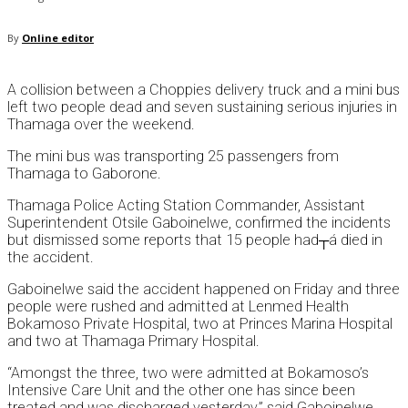
By
Online editor
A collision between a Choppies delivery truck and a mini bus
left two people dead and seven sustaining serious injuries in
Thamaga over the weekend.
The mini bus was transporting 25 passengers from
Thamaga to Gaborone.
Thamaga Police Acting Station Commander, Assistant
Superintendent Otsile Gaboinelwe, confirmed the incidents
but dismissed some reports that 15 people had┬á died in
the accident.
Gaboinelwe said the accident happened on Friday and three
people were rushed and admitted at Lenmed Health
Bokamoso Private Hospital, two at Princes Marina Hospital
and two at Thamaga Primary Hospital.
“Amongst the three, two were admitted at Bokamoso’s
Intensive Care Unit and the other one has since been
treated and was discharged yesterday,” said Gaboinelwe.