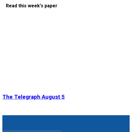
Read this week's paper
The Telegraph August 5